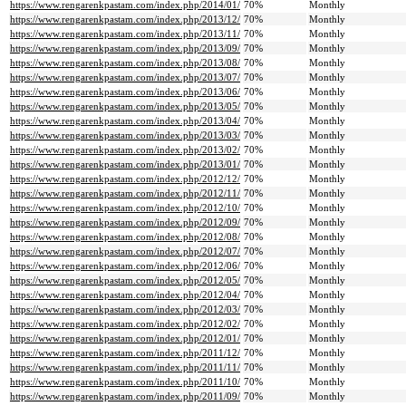
https://www.rengarenkpastam.com/index.php/2014/01/
70%
Monthly
https://www.rengarenkpastam.com/index.php/2013/12/
70%
Monthly
https://www.rengarenkpastam.com/index.php/2013/11/
70%
Monthly
https://www.rengarenkpastam.com/index.php/2013/09/
70%
Monthly
https://www.rengarenkpastam.com/index.php/2013/08/
70%
Monthly
https://www.rengarenkpastam.com/index.php/2013/07/
70%
Monthly
https://www.rengarenkpastam.com/index.php/2013/06/
70%
Monthly
https://www.rengarenkpastam.com/index.php/2013/05/
70%
Monthly
https://www.rengarenkpastam.com/index.php/2013/04/
70%
Monthly
https://www.rengarenkpastam.com/index.php/2013/03/
70%
Monthly
https://www.rengarenkpastam.com/index.php/2013/02/
70%
Monthly
https://www.rengarenkpastam.com/index.php/2013/01/
70%
Monthly
https://www.rengarenkpastam.com/index.php/2012/12/
70%
Monthly
https://www.rengarenkpastam.com/index.php/2012/11/
70%
Monthly
https://www.rengarenkpastam.com/index.php/2012/10/
70%
Monthly
https://www.rengarenkpastam.com/index.php/2012/09/
70%
Monthly
https://www.rengarenkpastam.com/index.php/2012/08/
70%
Monthly
https://www.rengarenkpastam.com/index.php/2012/07/
70%
Monthly
https://www.rengarenkpastam.com/index.php/2012/06/
70%
Monthly
https://www.rengarenkpastam.com/index.php/2012/05/
70%
Monthly
https://www.rengarenkpastam.com/index.php/2012/04/
70%
Monthly
https://www.rengarenkpastam.com/index.php/2012/03/
70%
Monthly
https://www.rengarenkpastam.com/index.php/2012/02/
70%
Monthly
https://www.rengarenkpastam.com/index.php/2012/01/
70%
Monthly
https://www.rengarenkpastam.com/index.php/2011/12/
70%
Monthly
https://www.rengarenkpastam.com/index.php/2011/11/
70%
Monthly
https://www.rengarenkpastam.com/index.php/2011/10/
70%
Monthly
https://www.rengarenkpastam.com/index.php/2011/09/
70%
Monthly