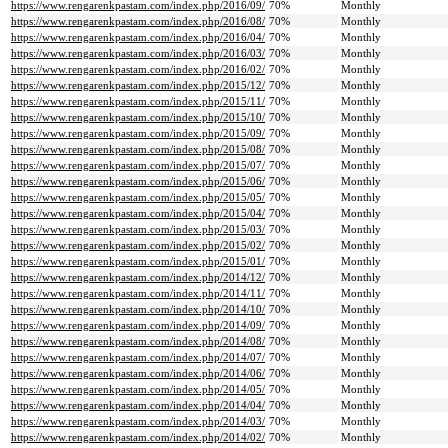
https://www.rengarenkpastam.com/index.php/2016/09/
70%
Monthly
https://www.rengarenkpastam.com/index.php/2016/08/
70%
Monthly
https://www.rengarenkpastam.com/index.php/2016/04/
70%
Monthly
https://www.rengarenkpastam.com/index.php/2016/03/
70%
Monthly
https://www.rengarenkpastam.com/index.php/2016/02/
70%
Monthly
https://www.rengarenkpastam.com/index.php/2015/12/
70%
Monthly
https://www.rengarenkpastam.com/index.php/2015/11/
70%
Monthly
https://www.rengarenkpastam.com/index.php/2015/10/
70%
Monthly
https://www.rengarenkpastam.com/index.php/2015/09/
70%
Monthly
https://www.rengarenkpastam.com/index.php/2015/08/
70%
Monthly
https://www.rengarenkpastam.com/index.php/2015/07/
70%
Monthly
https://www.rengarenkpastam.com/index.php/2015/06/
70%
Monthly
https://www.rengarenkpastam.com/index.php/2015/05/
70%
Monthly
https://www.rengarenkpastam.com/index.php/2015/04/
70%
Monthly
https://www.rengarenkpastam.com/index.php/2015/03/
70%
Monthly
https://www.rengarenkpastam.com/index.php/2015/02/
70%
Monthly
https://www.rengarenkpastam.com/index.php/2015/01/
70%
Monthly
https://www.rengarenkpastam.com/index.php/2014/12/
70%
Monthly
https://www.rengarenkpastam.com/index.php/2014/11/
70%
Monthly
https://www.rengarenkpastam.com/index.php/2014/10/
70%
Monthly
https://www.rengarenkpastam.com/index.php/2014/09/
70%
Monthly
https://www.rengarenkpastam.com/index.php/2014/08/
70%
Monthly
https://www.rengarenkpastam.com/index.php/2014/07/
70%
Monthly
https://www.rengarenkpastam.com/index.php/2014/06/
70%
Monthly
https://www.rengarenkpastam.com/index.php/2014/05/
70%
Monthly
https://www.rengarenkpastam.com/index.php/2014/04/
70%
Monthly
https://www.rengarenkpastam.com/index.php/2014/03/
70%
Monthly
https://www.rengarenkpastam.com/index.php/2014/02/
70%
Monthly