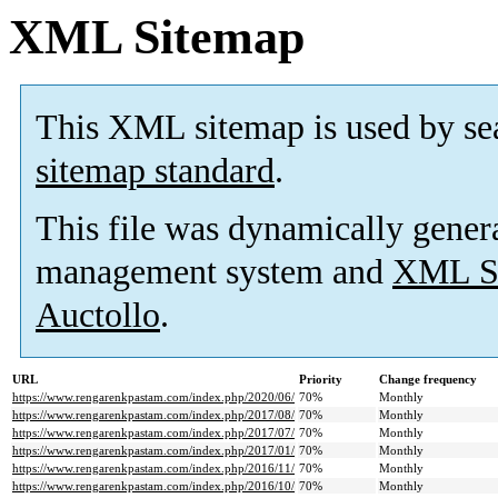
XML Sitemap
This XML sitemap is used by se
sitemap standard
.
This file was dynamically gener
management system and
XML Si
Auctollo
.
URL
Priority
Change frequency
https://www.rengarenkpastam.com/index.php/2020/06/
70%
Monthly
https://www.rengarenkpastam.com/index.php/2017/08/
70%
Monthly
https://www.rengarenkpastam.com/index.php/2017/07/
70%
Monthly
https://www.rengarenkpastam.com/index.php/2017/01/
70%
Monthly
https://www.rengarenkpastam.com/index.php/2016/11/
70%
Monthly
https://www.rengarenkpastam.com/index.php/2016/10/
70%
Monthly