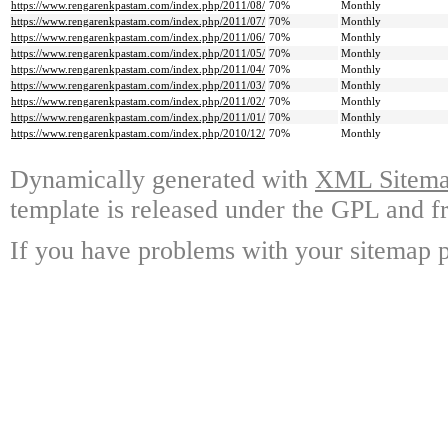
https://www.rengarenkpastam.com/index.php/2011/08/
70%
Monthly
https://www.rengarenkpastam.com/index.php/2011/07/
70%
Monthly
https://www.rengarenkpastam.com/index.php/2011/06/
70%
Monthly
https://www.rengarenkpastam.com/index.php/2011/05/
70%
Monthly
https://www.rengarenkpastam.com/index.php/2011/04/
70%
Monthly
https://www.rengarenkpastam.com/index.php/2011/03/
70%
Monthly
https://www.rengarenkpastam.com/index.php/2011/02/
70%
Monthly
https://www.rengarenkpastam.com/index.php/2011/01/
70%
Monthly
https://www.rengarenkpastam.com/index.php/2010/12/
70%
Monthly
Dynamically generated with
XML Sitemap
template is released under the GPL and fr
If you have problems with your sitemap p